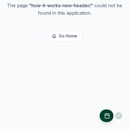
The page
"
how-it-works-new-header/
"
could not be
found in this application.
Go Home