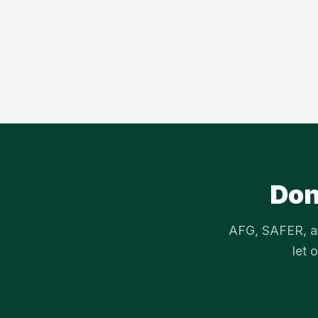
Don
AFG, SAFER, an
let 