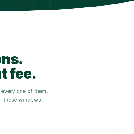
ons.
t fee.
 every one of them,
ter these windows