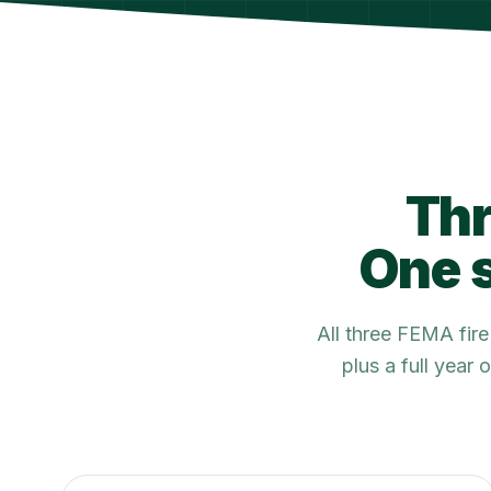
Thr
One s
All three FEMA fir
plus a full year