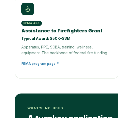
FEMA AFG
Assistance to Firefighters Grant
Typical Award:
$50K–$3M
Apparatus, PPE, SCBA, training, wellness,
equipment. The backbone of federal fire funding.
FEMA program page
WHAT'S INCLUDED