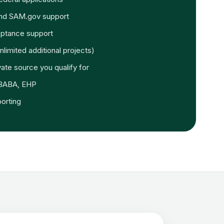
and SAM.gov support
ptance support
nlimited additional projects)
vate source you qualify for
 BABA, EHP
orting