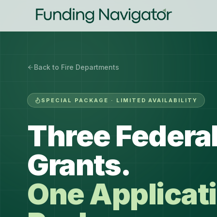
Back to Fire Departments
SPECIAL PACKAGE · LIMITED AVAILABILITY
Three Federal
Grants.
One Applicat