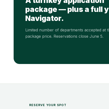
A turnkey application
package — plus a full y
Navigator.
Limited number of departments accepted at th
package price. Reservations close June 5.
RESERVE YOUR SPOT