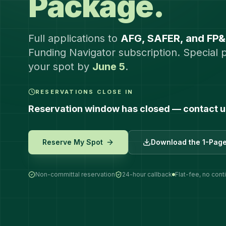
Package.
Full applications to
AFG, SAFER, and FP
Funding Navigator subscription. Special 
your spot by
June 5
.
RESERVATIONS CLOSE IN
Reservation window has closed — contact us 
Reserve My Spot
Download the 1-Pag
Non-committal reservation
24-hour callback
Flat-fee, no con