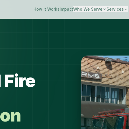
How It Works
Impact
Who We Serve
Services
 Fire
ion