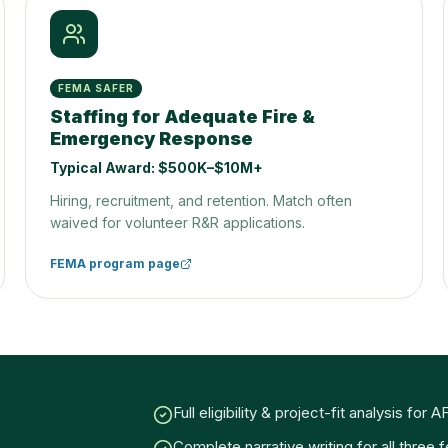
FEMA SAFER
Staffing for Adequate Fire &
Emergency Response
Typical Award:
$500K–$10M+
Hiring, recruitment, and retention. Match often
waived for volunteer R&R applications.
FEMA program page
Full eligibility & project-fit analysis fo
Complete narrative writing for all three 