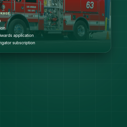
CKAGE
n
ion
Awards application
igator subscription