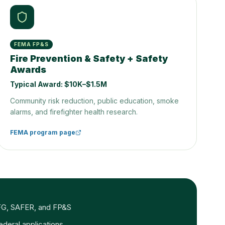
FEMA FP&S
Fire Prevention & Safety + Safety
Awards
Typical Award:
$10K–$1.5M
Community risk reduction, public education, smoke
alarms, and firefighter health research.
FEMA program page
r AFG, SAFER, and FP&S
federal applications