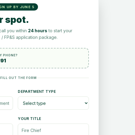
IGN UP BY JUNE 5
r spot.
call you within
24 hours
to start your
/ FP&S application package.
BY PHONE?
191
 FILL OUT THE FORM
DEPARTMENT TYPE
YOUR TITLE