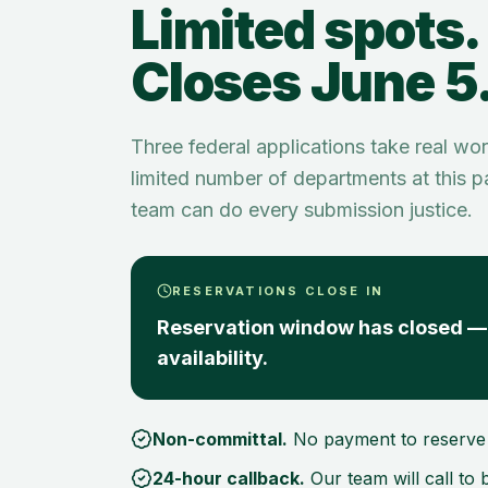
Limited spots.
Closes June 5
Three federal applications take real wo
limited number of departments at this 
team can do every submission justice.
RESERVATIONS CLOSE IN
Reservation window has closed — 
availability.
Non-committal.
No payment to reserve 
24-hour callback.
Our team will call to