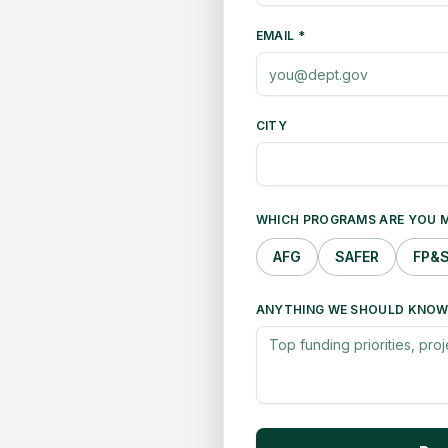
EMAIL *
CITY
WHICH PROGRAMS ARE YOU M
AFG
SAFER
FP&
ANYTHING WE SHOULD KNOW