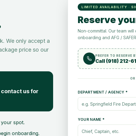
LIMITED AVAILABILITY · S
.
Reserve you
Non-committal. Our team will 
onboarding and AFG / SAFER 
rk. We only accept a
package price so our
PREFER TO RESERVE 
Call (918) 212-6
OR
contact us for
DEPARTMENT / AGENCY *
YOUR NAME *
your spot.
 begin onboarding.