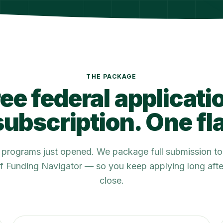
THE PACKAGE
ee federal applicati
ubscription. One fla
e programs just opened. We package full submission to
 of Funding Navigator — so you keep applying long af
close.