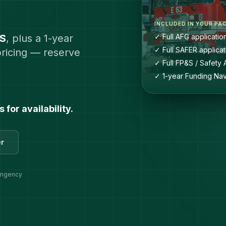
INCLUDED IN YOUR PA
&S
, plus a 1-year
✓ Full AFG applicatio
✓ Full SAFER applicat
pricing — reserve
✓ Full FP&S / Safety 
✓ 1-year Funding Nav
for availability.
er
tingency