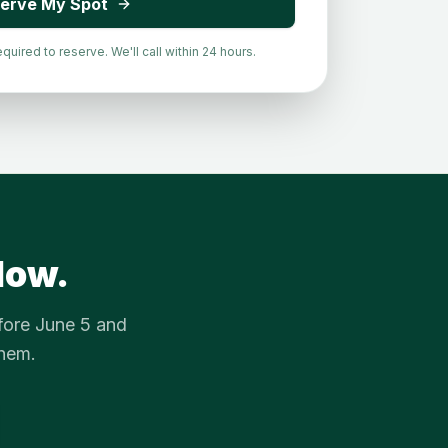
erve My Spot
ired to reserve. We'll call within 24 hours.
dow.
fore June 5 and
them.