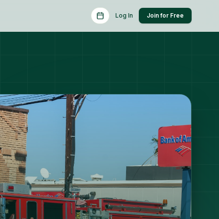
Schedule a Consult
Log In
Join for Free