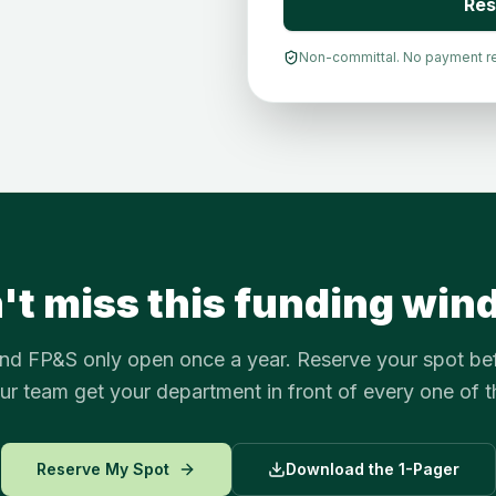
Res
Non-committal. No payment requ
't miss this funding win
d FP&S only open once a year. Reserve your spot be
our team get your department in front of every one of 
Reserve My Spot
Download the 1-Pager