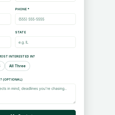
PHONE *
STATE
OST INTERESTED IN?
S
All Three
? (OPTIONAL)