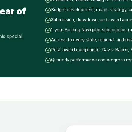
ear of
Budget development, match strategy, 
Submission, drawdown, and award acce
1-year Funding Navigator subscription (u
is special
Access to every state, regional, and pri
Post-award compliance: Davis-Bacon,
Quarterly performance and progress rep