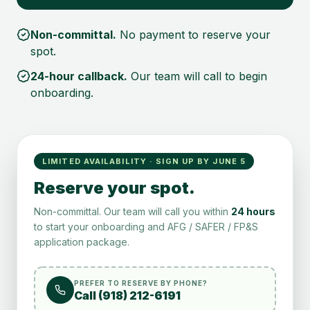
Non-committal.
No payment to reserve your
spot.
24-hour callback.
Our team will call to begin
onboarding.
LIMITED AVAILABILITY · SIGN UP BY JUNE 5
Reserve your spot.
Non-committal. Our team will call you within
24 hours
to start your onboarding and AFG / SAFER / FP&S
application package.
PREFER TO RESERVE BY PHONE?
Call (918) 212-6191