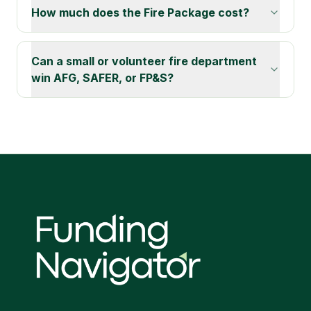
How much does the Fire Package cost?
Can a small or volunteer fire department
win AFG, SAFER, or FP&S?