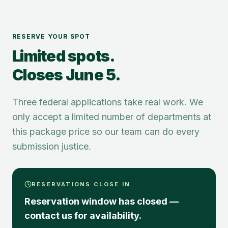
RESERVE YOUR SPOT
Limited spots.
Closes June 5.
Three federal applications take real work. We
only accept a limited number of departments at
this package price so our team can do every
submission justice.
RESERVATIONS CLOSE IN
Reservation window has closed —
contact us for availability.