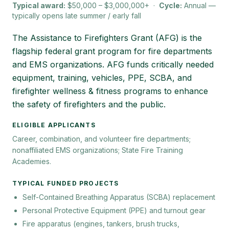
Typical award:
$50,000 – $3,000,000+
·
Cycle:
Annual —
typically opens late summer / early fall
The Assistance to Firefighters Grant (AFG) is the
flagship federal grant program for fire departments
and EMS organizations. AFG funds critically needed
equipment, training, vehicles, PPE, SCBA, and
firefighter wellness & fitness programs to enhance
the safety of firefighters and the public.
ELIGIBLE APPLICANTS
Career, combination, and volunteer fire departments;
nonaffiliated EMS organizations; State Fire Training
Academies.
TYPICAL FUNDED PROJECTS
Self-Contained Breathing Apparatus (SCBA) replacement
Personal Protective Equipment (PPE) and turnout gear
Fire apparatus (engines, tankers, brush trucks,