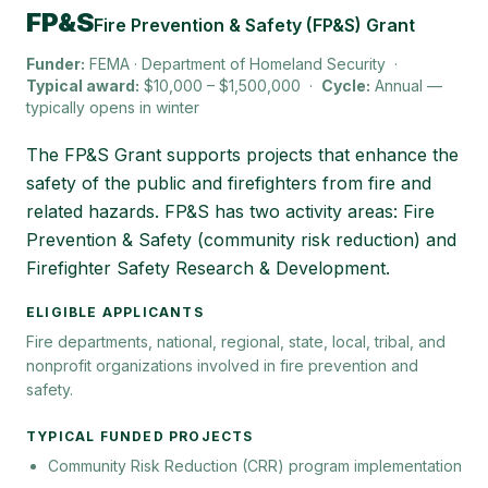
FP&S
Fire Prevention & Safety (FP&S) Grant
Funder:
FEMA · Department of Homeland Security
·
Typical award:
$10,000 – $1,500,000
·
Cycle:
Annual —
typically opens in winter
The FP&S Grant supports projects that enhance the
safety of the public and firefighters from fire and
related hazards. FP&S has two activity areas: Fire
Prevention & Safety (community risk reduction) and
Firefighter Safety Research & Development.
ELIGIBLE APPLICANTS
Fire departments, national, regional, state, local, tribal, and
nonprofit organizations involved in fire prevention and
safety.
TYPICAL FUNDED PROJECTS
Community Risk Reduction (CRR) program implementation