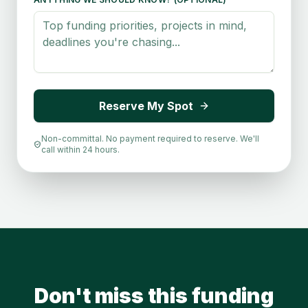
Reserve My Spot
Non-committal. No payment required to reserve. We'll
call within 24 hours.
Don't miss this funding