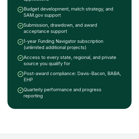
Budget development, match strategy, and
SAM.gov support
Submission, drawdown, and award
acceptance support
1-year Funding Navigator subscription
(unlimited additional projects)
Access to every state, regional, and private
source you qualify for
Post-award compliance: Davis-Bacon, BABA,
EHP
Quarterly performance and progress
reporting