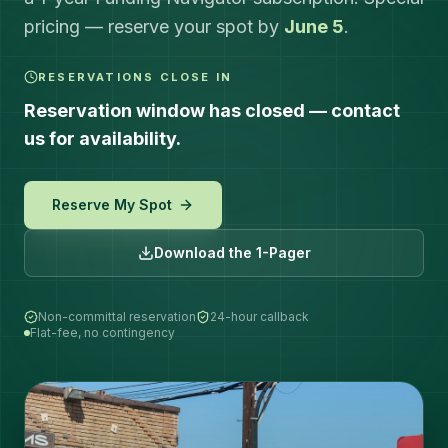
pricing — reserve your spot by
June 5
.
RESERVATIONS CLOSE IN
Reservation window has closed — contact
us for availability.
Reserve My Spot
Download the 1-Pager
Non-committal reservation
24-hour callback
Flat-fee, no contingency