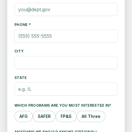
PHONE *
CITY
STATE
WHICH PROGRAMS ARE YOU MOST INTERESTED IN?
AFG
SAFER
FP&S
All Three
ANYTHING WE SHOULD KNOW? (OPTIONAL)