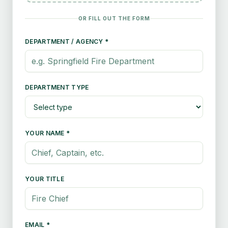
OR FILL OUT THE FORM
DEPARTMENT / AGENCY *
DEPARTMENT TYPE
YOUR NAME *
YOUR TITLE
EMAIL *