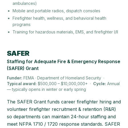
ambulances)
Mobile and portable radios, dispatch consoles
Firefighter health, wellness, and behavioral health
programs
Training for hazardous materials, EMS, and firefighter I/II
Keywords:
AFG grant, FEMA AFG, Assistance to Firefight
SAFER
Staffing for Adequate Fire & Emergency Response
(SAFER) Grant
Funder:
FEMA · Department of Homeland Security
·
Typical award:
$500,000 – $10,000,000+
·
Cycle:
Annual
— typically opens in winter or early spring
The SAFER Grant funds career firefighter hiring and
volunteer firefighter recruitment & retention (R&R)
so departments can maintain 24-hour staffing and
meet NFPA 1710 / 1720 response standards. SAFER