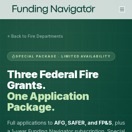
Back to Fire Departments
SPECIAL PACKAGE · LIMITED AVAILABILITY
Three Federal Fire
Grants.
One Application
Package.
Full applications to
AFG, SAFER, and FP&S
, plus
a 1-year Funding Navigator subscription. Special