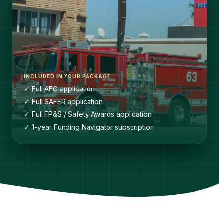
INCLUDED IN YOUR PACKAGE
✓ Full AFG application
✓ Full SAFER application
✓ Full FP&S / Safety Awards application
✓ 1-year Funding Navigator subscription