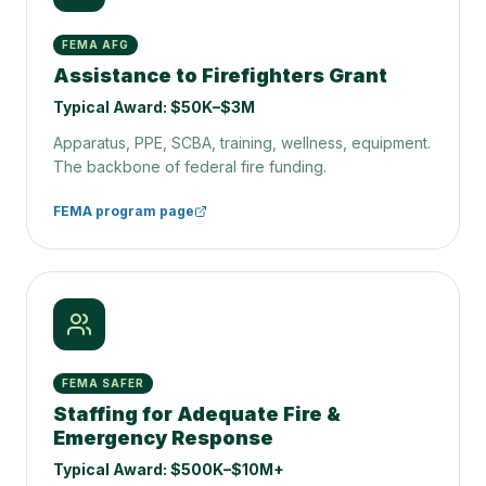
FEMA AFG
Assistance to Firefighters Grant
Typical Award:
$50K–$3M
Apparatus, PPE, SCBA, training, wellness, equipment.
The backbone of federal fire funding.
FEMA program page
FEMA SAFER
Staffing for Adequate Fire &
Emergency Response
Typical Award:
$500K–$10M+