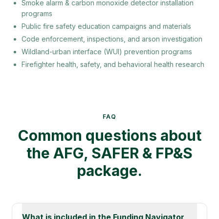
Smoke alarm & carbon monoxide detector installation
programs
Public fire safety education campaigns and materials
Code enforcement, inspections, and arson investigation
Wildland-urban interface (WUI) prevention programs
Firefighter health, safety, and behavioral health research
Keywords:
FP&S grant, Fire Prevention and Safety gra
FAQ
Common questions about
the AFG, SAFER & FP&S
package.
What is included in the Funding Navigator