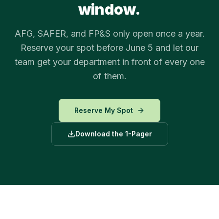
window.
AFG, SAFER, and FP&S only open once a year.
Reserve your spot before June 5 and let our
team get your department in front of every one
of them.
Reserve My Spot
Download the 1-Pager