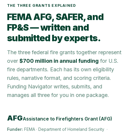
THE THREE GRANTS EXPLAINED
FEMA AFG, SAFER, and
FP&S — written and
submitted by experts.
The three federal fire grants together represent
over
$700 million in annual funding
for U.S.
fire departments. Each has its own eligibility
rules, narrative format, and scoring criteria.
Funding Navigator writes, submits, and
manages all three for you in one package.
AFG
Assistance to Firefighters Grant (AFG)
Funder:
FEMA · Department of Homeland Security
·