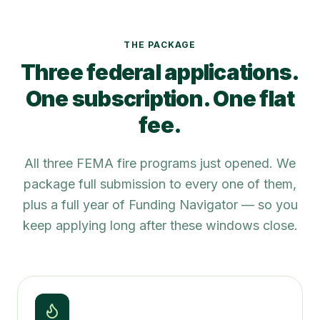
THE PACKAGE
Three federal applications.
One subscription. One flat
fee.
All three FEMA fire programs just opened. We
package full submission to every one of them,
plus a full year of Funding Navigator — so you
keep applying long after these windows close.