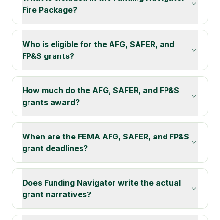
Fire Package?
Who is eligible for the AFG, SAFER, and
FP&S grants?
How much do the AFG, SAFER, and FP&S
grants award?
When are the FEMA AFG, SAFER, and FP&S
grant deadlines?
Does Funding Navigator write the actual
grant narratives?