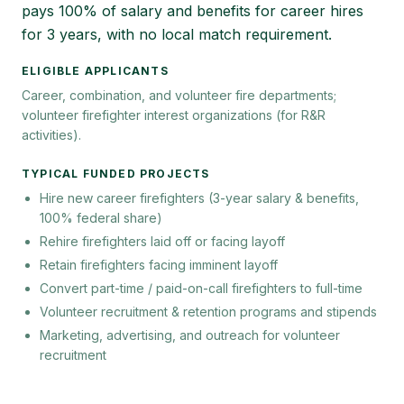
pays 100% of salary and benefits for career hires
for 3 years, with no local match requirement.
ELIGIBLE APPLICANTS
Career, combination, and volunteer fire departments;
volunteer firefighter interest organizations (for R&R
activities).
TYPICAL FUNDED PROJECTS
Hire new career firefighters (3-year salary & benefits,
100% federal share)
Rehire firefighters laid off or facing layoff
Retain firefighters facing imminent layoff
Convert part-time / paid-on-call firefighters to full-time
Volunteer recruitment & retention programs and stipends
Marketing, advertising, and outreach for volunteer
recruitment
Keywords:
SAFER grant, FEMA SAFER, firefighter hiring