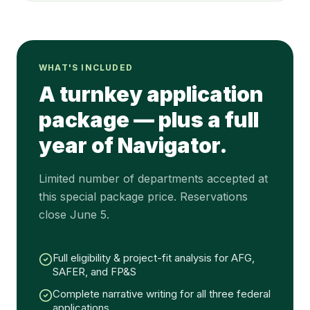
WHAT'S INCLUDED
A turnkey application
package — plus a full
year of Navigator.
Limited number of departments accepted at
this special package price. Reservations
close June 5.
Full eligibility & project-fit analysis for AFG,
SAFER, and FP&S
Complete narrative writing for all three federal
applications