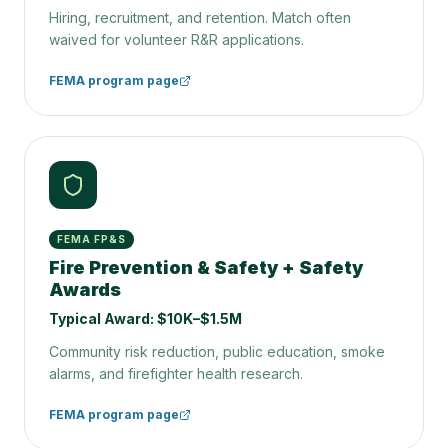
Hiring, recruitment, and retention. Match often
waived for volunteer R&R applications.
FEMA program page
FEMA FP&S
Fire Prevention & Safety + Safety
Awards
Typical Award:
$10K–$1.5M
Community risk reduction, public education, smoke
alarms, and firefighter health research.
FEMA program page