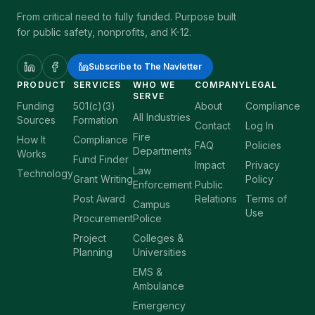
From critical need to fully funded. Purpose built
for public safety, nonprofits, and K-12.
Subscribe to The Navletter
PRODUCT
SERVICES
WHO WE
COMPANY
LEGAL
SERVE
Funding
501(c)(3)
About
Compliance
All Industries
Sources
Formation
Contact
Log In
Fire
How It
Compliance
FAQ
Policies
Departments
Works
Fund Finder
Impact
Privacy
Law
Technology
Grant Writing
Policy
Enforcement
Public
Post Award
Relations
Terms of
Campus
Use
Procurement
Police
Project
Colleges &
Planning
Universities
EMS &
Ambulance
Emergency