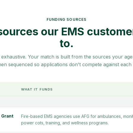
FUNDING SOURCES
sources our EMS custome
to.
 exhaustive. Your match is built from the sources your agen
then sequenced so applications don't compete against each 
WHAT IT FUNDS
 Grant
Fire-based EMS agencies use AFG for ambulances, monit
power cots, training, and wellness programs.