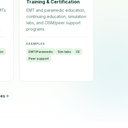
Training & Certification
EMTs
EMT and paramedic education,
continuing education, simulation
labs, and CISM/peer support
.
programs.
EXAMPLES
ion
EMT/Paramedic
Sim labs
CE
Peer support
pes