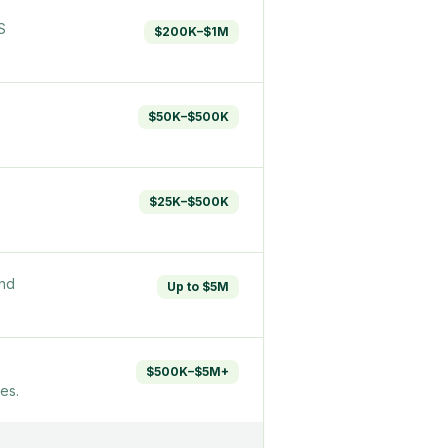
S
$200K–$1M
$50K–$500K
$25K–$500K
and
Up to $5M
$500K–$5M+
es.