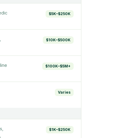
edic
$5K–$250K
,
$10K–$500K
line
$100K–$5M+
Varies
s,
$1K–$250K
,