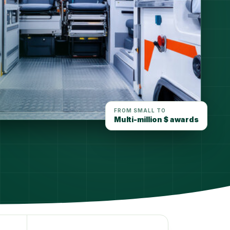
FROM SMALL TO
Multi-million $ awards