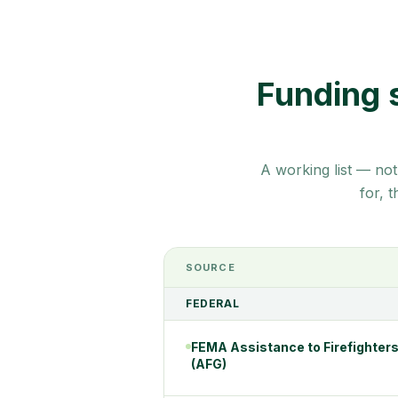
Funding 
A working list — not
for, 
SOURCE
FEDERAL
FEMA Assistance to Firefighters
(AFG)