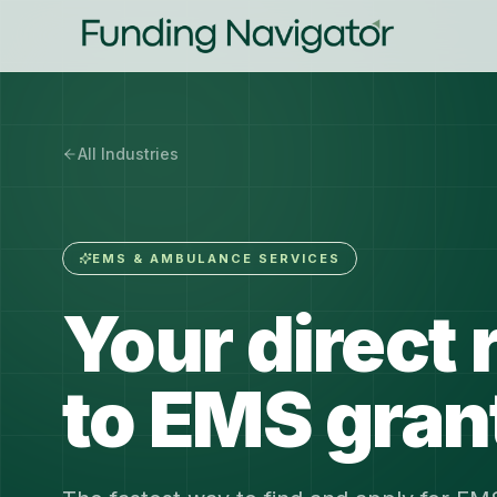
All Industries
EMS & AMBULANCE SERVICES
Your direct 
to EMS gran