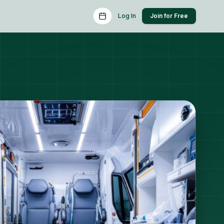
Schedule a Consult
Log In
Join for Free