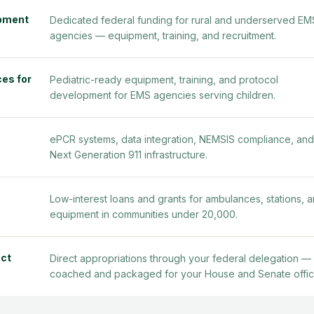
ipment
Dedicated federal funding for rural and underserved EM
agencies — equipment, training, and recruitment.
es for
Pediatric-ready equipment, training, and protocol
development for EMS agencies serving children.
ePCR systems, data integration, NEMSIS compliance, and
Next Generation 911 infrastructure.
Low-interest loans and grants for ambulances, stations, 
equipment in communities under 20,000.
ct
Direct appropriations through your federal delegation —
coached and packaged for your House and Senate offic