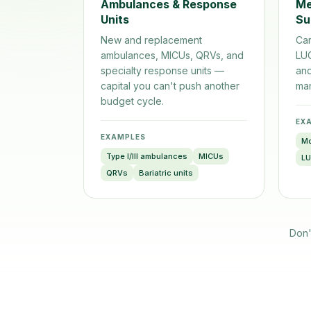
Ambulances & Response
Me
Units
Su
New and replacement
Car
ambulances, MICUs, QRVs, and
LU
specialty response units —
and
capital you can't push another
man
budget cycle.
EX
EXAMPLES
Mo
Type I/III ambulances
MICUs
L
QRVs
Bariatric units
Don'