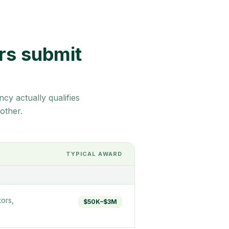
rs submit
cy actually qualifies
other.
TYPICAL AWARD
ors,
$50K–$3M