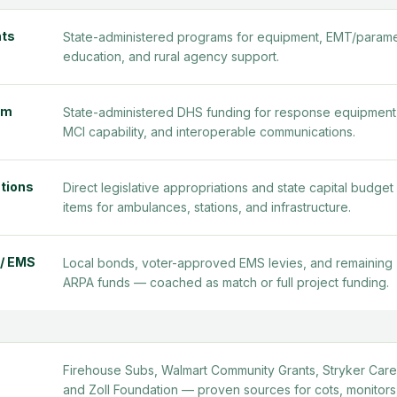
nts
State-administered programs for equipment, EMT/param
education, and rural agency support.
am
State-administered DHS funding for response equipment
MCI capability, and interoperable communications.
ations
Direct legislative appropriations and state capital budget 
items for ambulances, stations, and infrastructure.
 / EMS
Local bonds, voter-approved EMS levies, and remaining
ARPA funds — coached as match or full project funding.
Firehouse Subs, Walmart Community Grants, Stryker Care
and Zoll Foundation — proven sources for cots, monitors