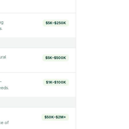
ng
$5K–$250K
s.
ural
$5K–$500K
—
$1K–$100K
eeds.
$50K–$2M+
ce of