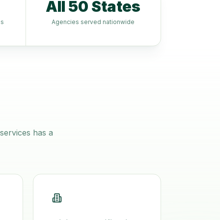
All 50 States
es
Agencies served nationwide
services
has a