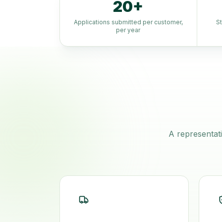
20+
Applications submitted per customer,
S
per year
A representati