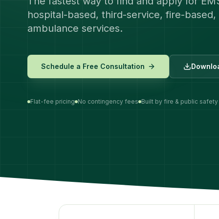
The fastest way to find and apply for EM
hospital-based, third-service, fire-based, 
ambulance services.
Schedule a Free Consultation
Downloa
Flat-fee pricing
No contingency fees
Built by fire & public safety