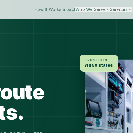
How It Works
Impact
Who We Serve
Services
TRUSTED IN
All 50 states
route
ts.