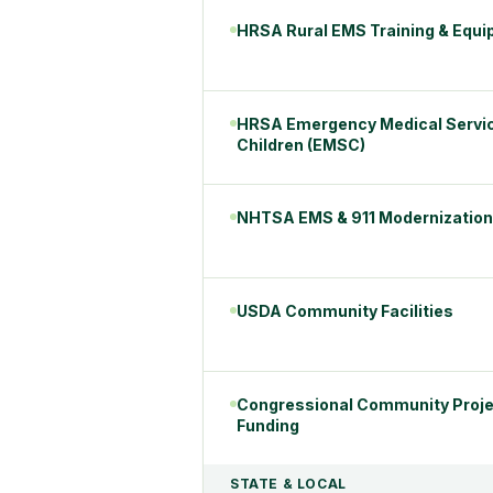
HRSA Rural EMS Training & Equ
HRSA Emergency Medical Servic
Children (EMSC)
NHTSA EMS & 911 Modernization
USDA Community Facilities
Congressional Community Proje
Funding
STATE & LOCAL