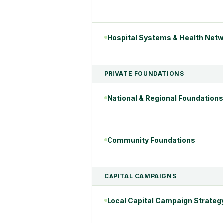
Hospital Systems & Health Net
PRIVATE FOUNDATIONS
National & Regional Foundations
Community Foundations
CAPITAL CAMPAIGNS
Local Capital Campaign Strateg