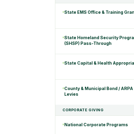
State EMS Office & Training Gra
State Homeland Security Progr
(SHSP) Pass-Through
State Capital & Health Appropri
County & Municipal Bond / ARPA
Levies
CORPORATE GIVING
National Corporate Programs