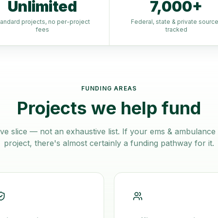
Unlimited
7,000+
tandard projects, no per-project
Federal, state & private sourc
fees
tracked
FUNDING AREAS
Projects we help fund
ve slice — not an exhaustive list. If your
ems & ambulance 
project, there's almost certainly a funding pathway for it.