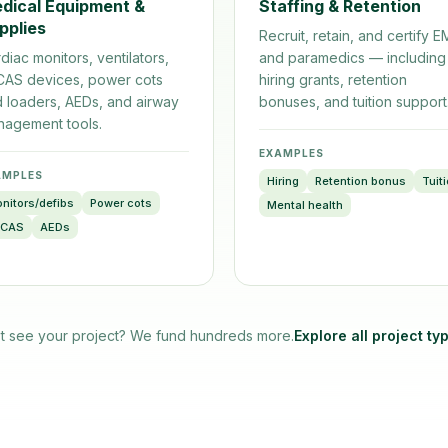
dical Equipment &
Staffing & Retention
pplies
Recruit, retain, and certify 
diac monitors, ventilators,
and paramedics — including
CAS devices, power cots
hiring grants, retention
 loaders, AEDs, and airway
bonuses, and tuition support
agement tools.
EXAMPLES
AMPLES
Hiring
Retention bonus
Tuit
nitors/defibs
Power cots
Mental health
UCAS
AEDs
t see your project? We fund hundreds more.
Explore all project ty