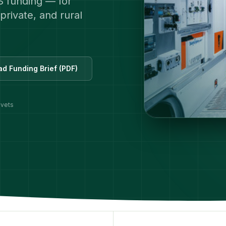
S funding — for
private, and rural
d Funding Brief (PDF)
 vets