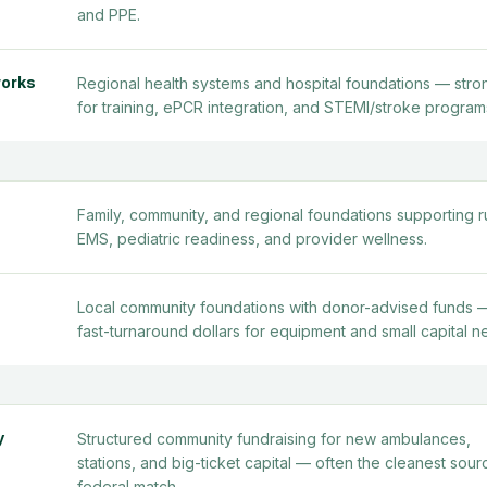
and PPE.
works
Regional health systems and hospital foundations — stro
for training, ePCR integration, and STEMI/stroke program
Family, community, and regional foundations supporting r
EMS, pediatric readiness, and provider wellness.
Local community foundations with donor-advised funds 
fast-turnaround dollars for equipment and small capital n
y
Structured community fundraising for new ambulances,
stations, and big-ticket capital — often the cleanest sour
federal match.